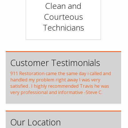
Clean and
Courteous
Technicians
Customer Testimonials
911 Restoration came the same day i called and
handled my problem right away I was very
satisfied . I highly recommended Travis he was
very professional and informative -Steve C.
Our Location