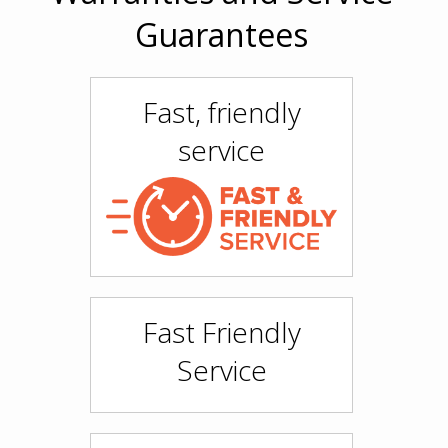
Guarantees
Fast, friendly
service
Fast Friendly
Service