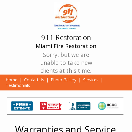
911 Restoration
Miami Fire Restoration
Sorry, but we are
unable to take new
clients at this time.
Home
|
Contact Us
|
Photo Gallery
|
Services
|
Testimonials
Warranties and Service