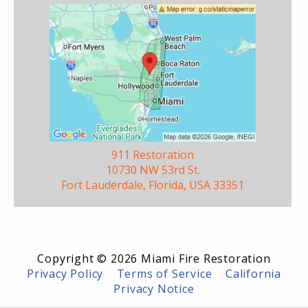
911 Restoration
10730 NW 53rd St.
Fort Lauderdale, Florida, USA 33351
Copyright © 2026 Miami Fire Restoration
Privacy Policy
|
Terms of Service
|
California
Privacy Notice